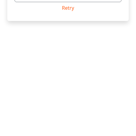
Retry