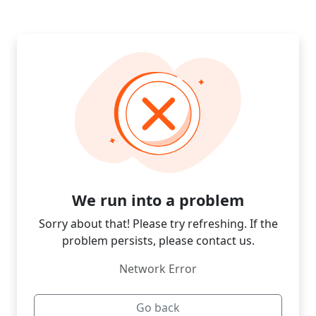
We run into a problem
Sorry about that! Please try refreshing. If the
problem persists, please contact us.
Network Error
Go back